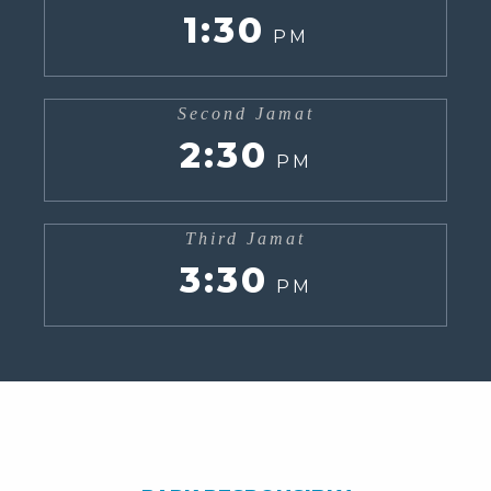
1:30
PM
Second Jamat
2:30
PM
Third Jamat
3:30
PM