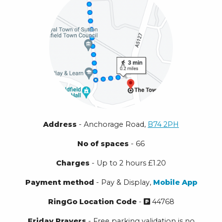
Address
- Anchorage Road,
B74 2PH
No of spaces
- 66
Charges
- Up to 2 hours £1.20
Payment method
- Pay & Display,
Mobile App
RingGo Location Code
-
44768
Friday Prayers
- Free parking validation is no