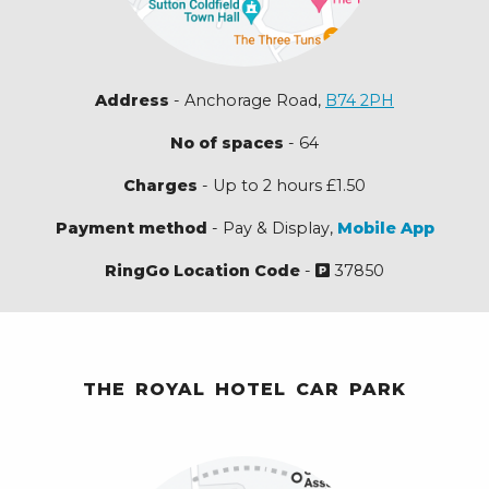
Address
- Anchorage Road,
B74 2PH
No of spaces
- 64
Charges
- Up to 2 hours £1.50
Payment method
- Pay & Display,
Mobile App
RingGo Location Code
-
37850
THE ROYAL HOTEL CAR PARK