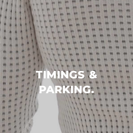
TIMINGS &
PARKING.