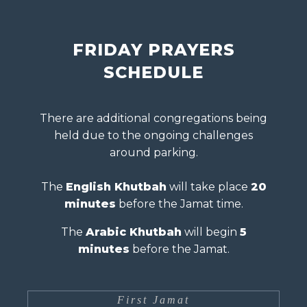
FRIDAY PRAYERS
SCHEDULE
There are additional congregations being
held due to the ongoing challenges
around parking.
The
English Khutbah
will take place
20
minutes
before the Jamat time.
The
Arabic Khutbah
will begin
5
minutes
before the Jamat.
First Jamat