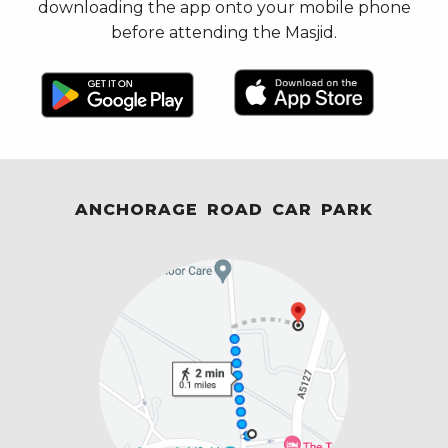
downloading the app onto your mobile phone
before attending the Masjid.
ANCHORAGE ROAD CAR PARK