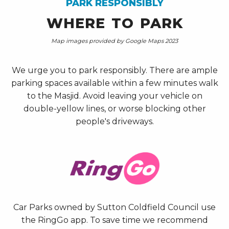
PARK RESPONSIBLY
WHERE TO PARK
Map images provided by Google Maps 2023
We urge you to park responsibly. There are ample
parking spaces available within a few minutes walk
to the Masjid. Avoid leaving your vehicle on
double-yellow lines, or worse blocking other
people's driveways.
Car Parks owned by Sutton Coldfield Council use
the RingGo app. To save time we recommend