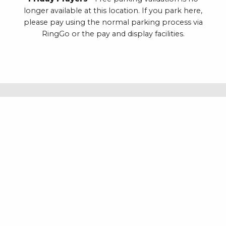
longer available at this location. If you park here,
please pay using the normal parking process via
RingGo or the pay and display facilities.
REDDICROFT UPPER CAR PARK